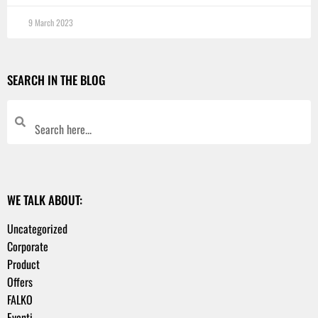
9 March 2023
SEARCH IN THE BLOG
WE TALK ABOUT:
Uncategorized
Corporate
Product
Offers
FALKO
Eventi