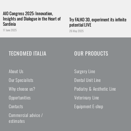
AIO Congress 2025: Innovation,
Insights and Dialogue in the Heart of
Try FALKO 3D, experiment its infinite
Sardinia
potential LIVE
17 June 2025
26 May 2025
TECNOMED ITALIA
OUR PRODUCTS
About Us
Surgery Line
Our Specialists
Dental Unit Line
Why choose us?
Podiatry & Aesthetic Line
Opportunities
Veterinary Line
Contacts
Equipment E-shop
Commercial advice /
estimates