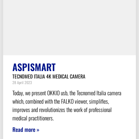
ASPISMART
TECNOMED ITALIA 4K MEDICAL CAMERA
28 April 2023
Today, we present OKKIO usb, the Tecnomed Italia camera
which, combined with the FALKO viewer, simplifies,
improves and revolutionizes the work of professional
medical practitioners.
Read more »