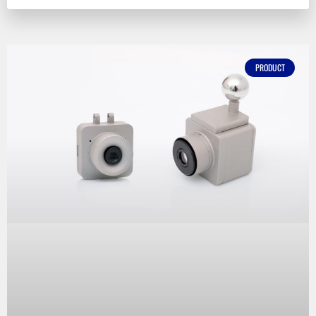
PRODUCT