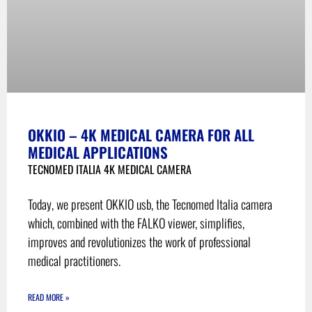
OKKIO – 4K MEDICAL CAMERA FOR ALL
MEDICAL APPLICATIONS
TECNOMED ITALIA 4K MEDICAL CAMERA
Today, we present OKKIO usb, the Tecnomed Italia camera
which, combined with the FALKO viewer, simplifies,
improves and revolutionizes the work of professional
medical practitioners.
READ MORE »