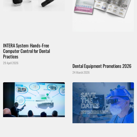
INTERA System: Hands-Free
Computer Control for Dental
Practices
29 April 2026
Dental Equipment Promotions 2026
24 March 2026