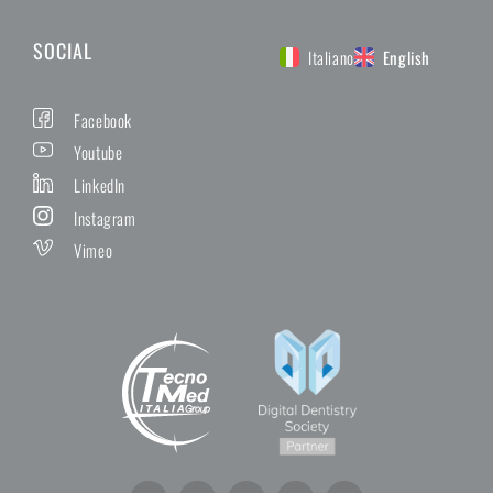
SOCIAL
Italiano
English
Facebook
Youtube
LinkedIn
Instagram
Vimeo