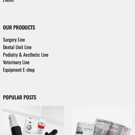
OUR PRODUCTS
Surgery Line
Dental Unit Line
Podiatry & Aesthetic Line
Veterinary Line
Equipment E-shop
POPULAR POSTS