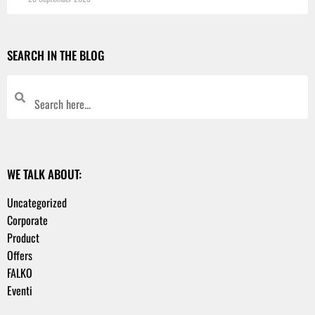
SEARCH IN THE BLOG
WE TALK ABOUT:
Uncategorized
Corporate
Product
Offers
FALKO
Eventi