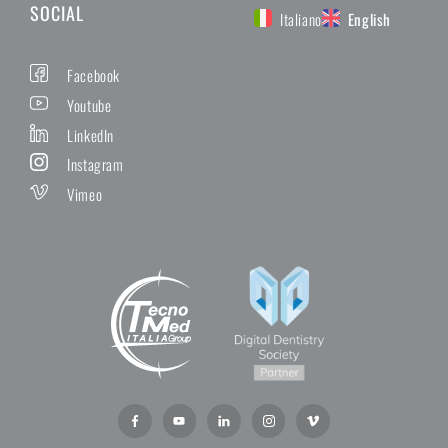
SOCIAL
Italiano
English
Facebook
Youtube
LinkedIn
Instagram
Vimeo