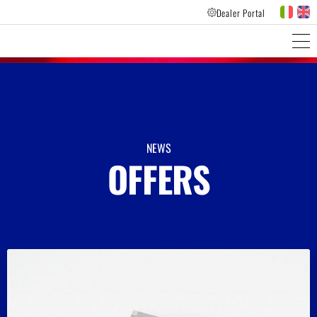
Dealer Portal
PRODUCTS LINES
CUSTOMER FEEDBACK
NEWS
OFFERS