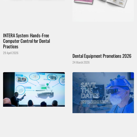
INTERA System: Hands-Free
Computer Control for Dental
Practices
29 April 2026
Dental Equipment Promotions 2026
24 March 2026