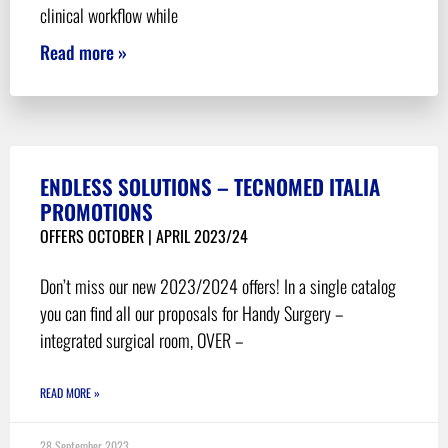
clinical workflow while
Read more »
ENDLESS SOLUTIONS – TECNOMED ITALIA
PROMOTIONS
OFFERS OCTOBER | APRIL 2023/24
Don’t miss our new 2023/2024 offers! In a single catalog
you can find all our proposals for Handy Surgery –
integrated surgical room, OVER –
READ MORE »
28 September 2023