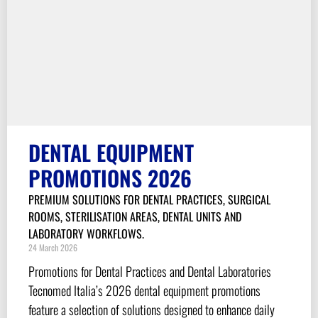
DENTAL EQUIPMENT
PROMOTIONS 2026
PREMIUM SOLUTIONS FOR DENTAL PRACTICES, SURGICAL
ROOMS, STERILISATION AREAS, DENTAL UNITS AND
LABORATORY WORKFLOWS.
24 March 2026
Promotions for Dental Practices and Dental Laboratories
Tecnomed Italia’s 2026 dental equipment promotions
feature a selection of solutions designed to enhance daily