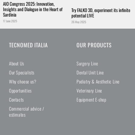
AIO Congress 2025: Innovation,
Insights and Dialogue in the Heart of
Try FALKO 3D, experiment its infinite
Sardinia
potential LIVE
17 June 2025
26 May 2025
TECNOMED ITALIA
OUR PRODUCTS
About Us
Surgery Line
Our Specialists
Dental Unit Line
Why choose us?
Podiatry & Aesthetic Line
Opportunities
Veterinary Line
Contacts
Equipment E-shop
Commercial advice /
estimates