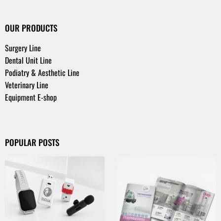
OUR PRODUCTS
Surgery Line
Dental Unit Line
Podiatry & Aesthetic Line
Veterinary Line
Equipment E-shop
POPULAR POSTS