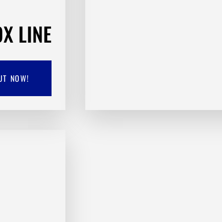
X LINE
UT NOW!