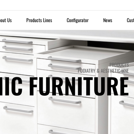
out Us
Products Lines
Configurator
News
Cus
PRODUCTS
PODIATRY & AESTHETIC LINE
NIC FURNITURE