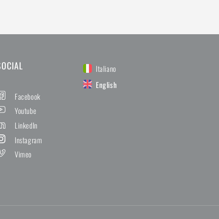
SOCIAL
Italiano
English
Facebook
Youtube
LinkedIn
Instagram
Vimeo