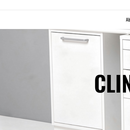
Ab
CLI