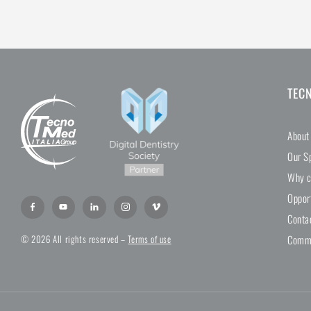
TEC
About
Our Sp
Why c
Oppor
Conta
Comme
© 2026 All rights reserved –
Terms of use