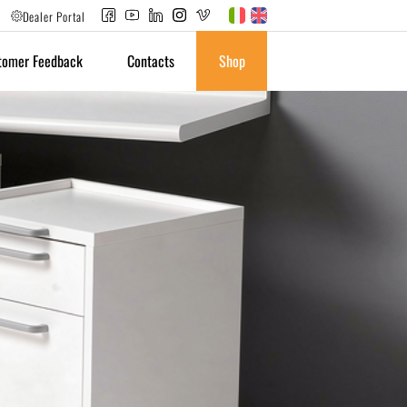
Dealer Portal
tomer Feedback
Contacts
Shop