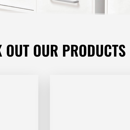
K OUT
OUR PRODUCTS