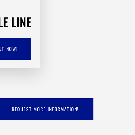
LE LINE
UT NOW!
REQUEST MORE INFORMATION!