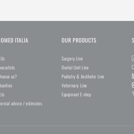
NOMED ITALIA
OUR PRODUCTS
 Us
Surgery Line
ecialists
Dental Unit Line
hoose us?
Podiatry & Aesthetic Line
tunities
Veterinary Line
cts
Equipment E-shop
rcial advice / estimates