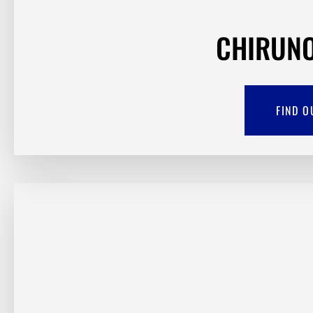
CHIRUNO
FIND O