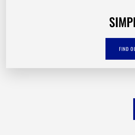
SIMP
FIND O