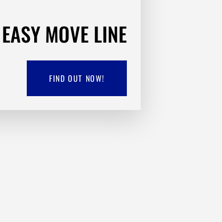
EASY MOVE LINE
FIND OUT NOW!