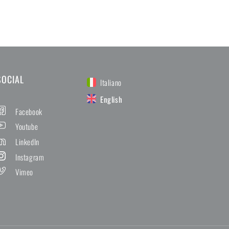
SOCIAL
Italiano
English
Facebook
Youtube
LinkedIn
Instagram
Vimeo