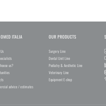
NOMED ITALIA
OUR PRODUCTS
 Us
Surgery Line
ecialists
Dental Unit Line
hoose us?
Podiatry & Aesthetic Line
tunities
Veterinary Line
cts
Equipment E-shop
rcial advice / estimates