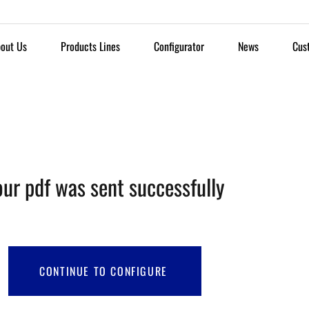
out Us
Products Lines
Configurator
News
Cus
our pdf was sent successfully
CONTINUE TO CONFIGURE