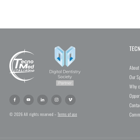
TEC
About
Our Sp
Why c
Oppor
Conta
Comme
© 2026 All rights reserved –
Terms of use