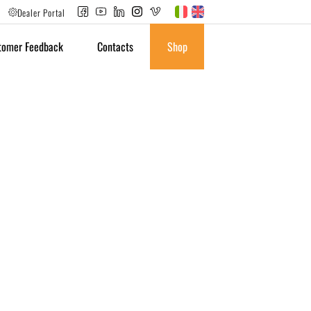
Dealer Portal
tomer Feedback
Contacts
Shop