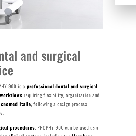
tal and surgical
ice
PHY 900 is a
professional dental and surgical
l workflows
requiring flexibility, organization and
ecnomed Italia
, following a design process
e.
gical procedures
, PROPHY 900 can be used as a