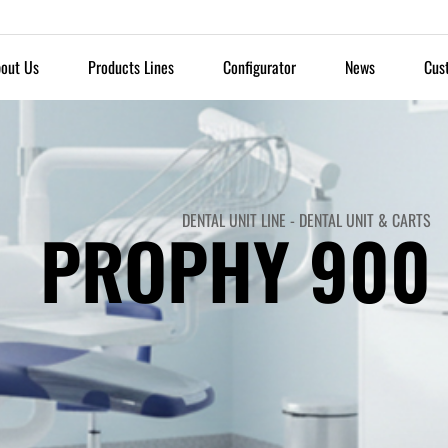
out Us
Products Lines
Configurator
News
Cus
DENTAL UNIT LINE
-
DENTAL UNIT & CARTS
PROPHY 900