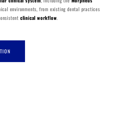
lar clinical system
, including the
Morpheus
inical environments, from existing dental practices
consistent
clinical workflow
.
TION