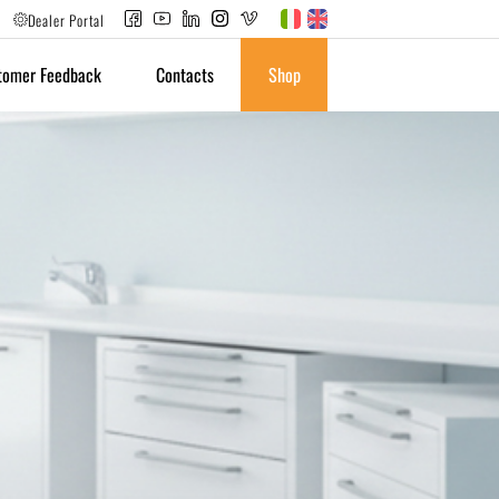
Dealer Portal
tomer Feedback
Contacts
Shop