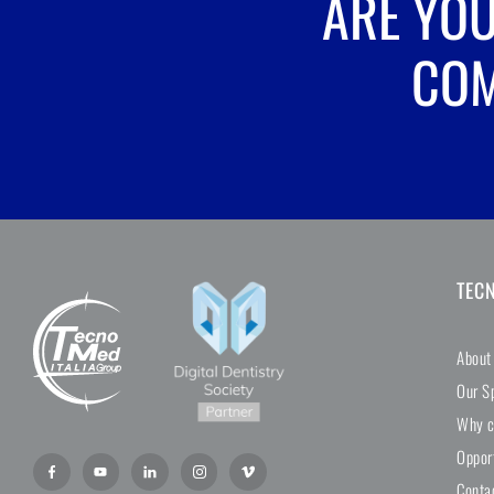
ARE YOU
COM
TEC
About
Our Sp
Why c
Oppor
Conta