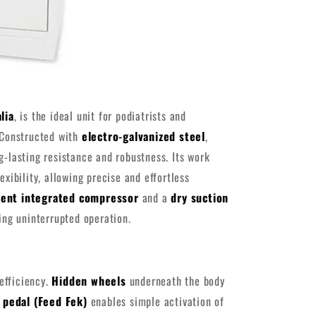
lia
, is the ideal unit for podiatrists and
 Constructed with
electro-galvanized steel
,
ng-lasting resistance and robustness. Its work
exibility, allowing precise and effortless
lent integrated compressor
and a
dry suction
ng uninterrupted operation.
efficiency.
Hidden wheels
underneath the body
 pedal (Feed Fek)
enables simple activation of