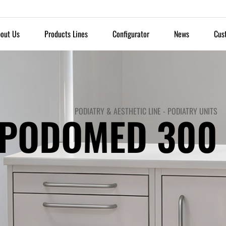
out Us
Products Lines
Configurator
News
Cus
PODIATRY & AESTHETIC LINE
-
PODIATRY UNITS
PODOMED 300