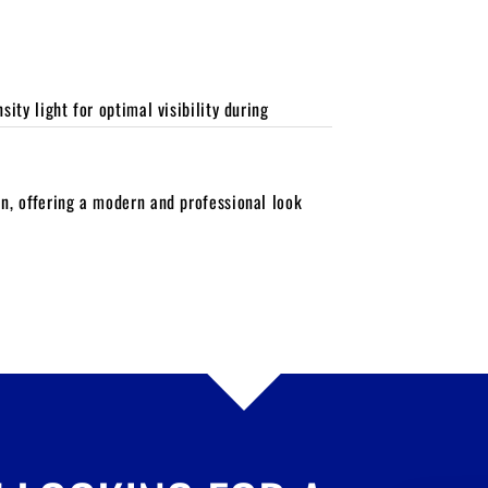
ity light for optimal visibility during
n, offering a modern and professional look