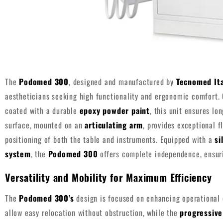
The
Podomed 300
, designed and manufactured by
Tecnomed Ita
aestheticians seeking high functionality and ergonomic comfort.
coated with a durable
epoxy powder paint
, this unit ensures lo
surface, mounted on an
articulating arm
, provides exceptional fl
positioning of both the table and instruments. Equipped with a
si
system
, the
Podomed 300
offers complete independence, ensuri
Versatility and Mobility for Maximum Efficiency
The
Podomed 300’s
design is focused on enhancing operational 
allow easy relocation without obstruction, while the
progressive