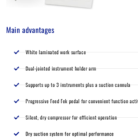
Main advantages
White laminated work surface
Dual-jointed instrument holder arm
Supports up to 3 instruments plus a suction cannula
Progressive Feed Fek pedal for convenient function acti
Silent, dry compressor for efficient operation
Dry suction system for optimal performance