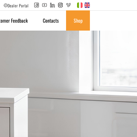
Dealer Portal
tomer Feedback
Contacts
Shop