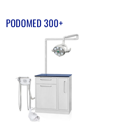
PODOMED 300+