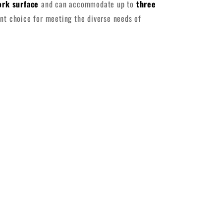
ork surface
and can accommodate up to
three
ent choice for meeting the diverse needs of