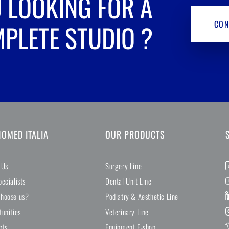
 LOOKING FOR A
CON
PLETE STUDIO
?
NOMED ITALIA
OUR PRODUCTS
 Us
Surgery Line
ecialists
Dental Unit Line
hoose us?
Podiatry & Aesthetic Line
tunities
Veterinary Line
cts
Equipment E-shop