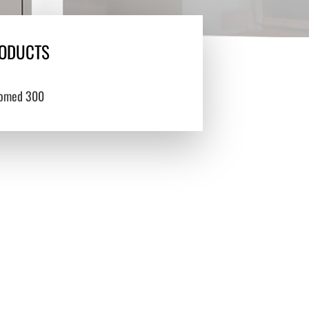
ODUCTS
omed 300