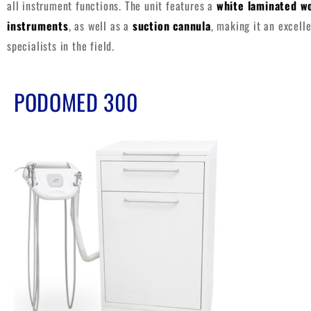
all instrument functions. The unit features a
white laminated w
instruments
, as well as a
suction cannula
, making it an excell
specialists in the field.
PODOMED 300