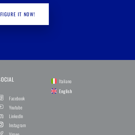
FIGURE IT NOW!
SOCIAL
Italiano
English
Facebook
Youtube
LinkedIn
Instagram
Vimeo