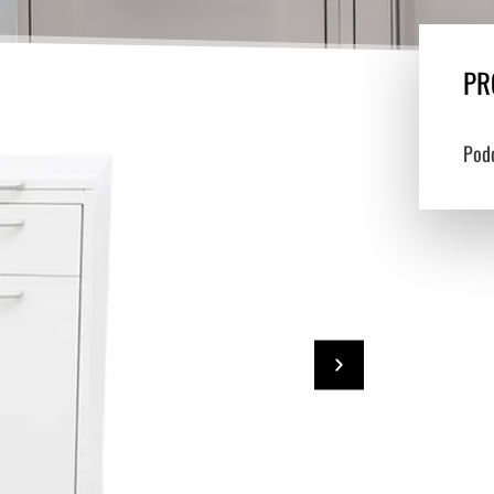
PR
Pod