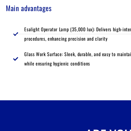
Main advantages
Esalight Operator Lamp (35,000 lux): Delivers high-intens
procedures, enhancing precision and clarity
Glass Work Surface: Sleek, durable, and easy to maintai
while ensuring hygienic conditions