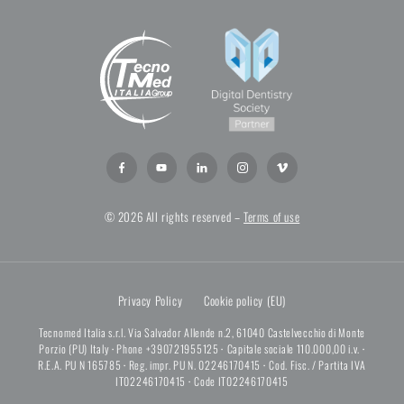
© 2026 All rights reserved –
Terms of use
Privacy Policy
Cookie policy (EU)
Tecnomed Italia s.r.l. Via Salvador Allende n.2, 61040 Castelvecchio di Monte
Porzio (PU) Italy
·
Phone +390721955125
·
Capitale sociale 110.000,00 i.v.
·
R.E.A. PU N 165785
·
Reg. impr. PU N. 02246170415
·
Cod. Fisc. / Partita IVA
IT02246170415
·
Code IT02246170415