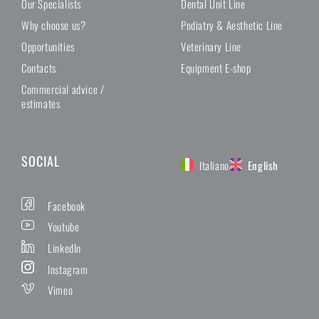
Our Specialists
Dental Unit Line
Why choose us?
Podiatry & Aesthetic Line
Opportunities
Veterinary Line
Contacts
Equipment E-shop
Commercial advice /
estimates
SOCIAL
Italiano
English
Facebook
Youtube
LinkedIn
Instagram
Vimeo