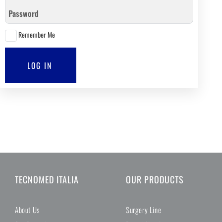
Password
Remember Me
LOG IN
TECNOMED ITALIA
OUR PRODUCTS
About Us
Surgery Line