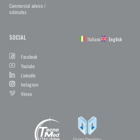
Commercial advice /
estimates
SOCIAL
Italiano
English
Facebook
Youtube
LinkedIn
Instagram
Vimeo