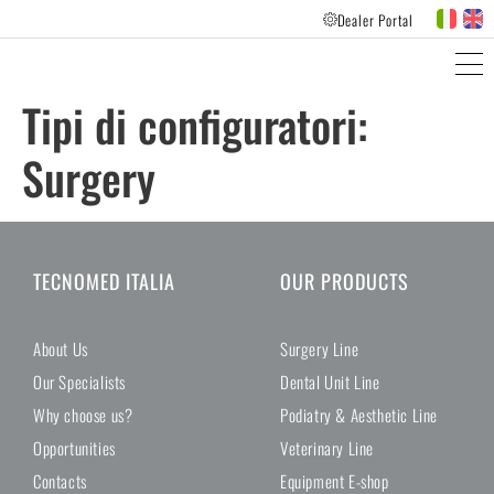
Dealer Portal
PRODUCTS LINES
CUSTOMER FEEDBACK
Tipi di configuratori:
Surgery
TECNOMED ITALIA
OUR PRODUCTS
About Us
Surgery Line
Our Specialists
Dental Unit Line
Why choose us?
Podiatry & Aesthetic Line
Opportunities
Veterinary Line
Contacts
Equipment E-shop