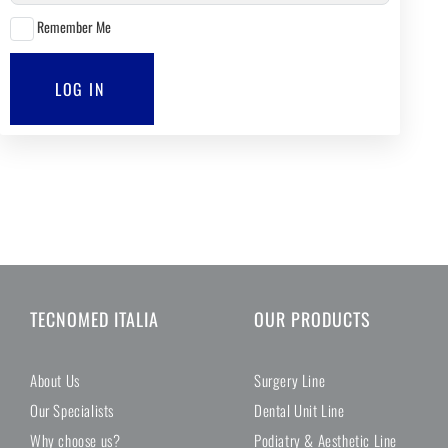
Remember Me
LOG IN
TECNOMED ITALIA
OUR PRODUCTS
About Us
Surgery Line
Our Specialists
Dental Unit Line
Why choose us?
Podiatry & Aesthetic Line