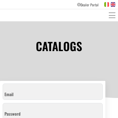
Dealer Portal
PRODUCTS LINES
CUSTOMER FEEDBACK
CATALOGS
Email
Password