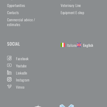
Opportunities
Veterinary Line
Contacts
Equipment E-shop
Commercial advice /
estimates
SOCIAL
Italiano
English
Facebook
Youtube
LinkedIn
Instagram
Vimeo