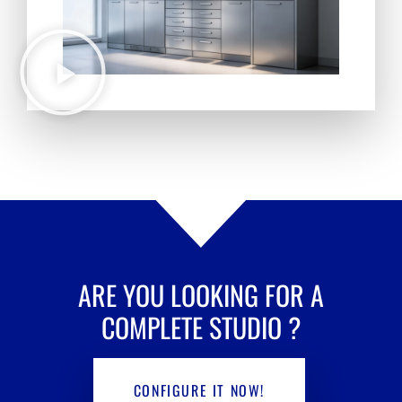
ARE YOU LOOKING FOR A
COMPLETE STUDIO
?
CONFIGURE IT NOW!