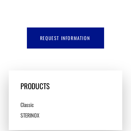
REQUEST INFORMATION
PRODUCTS
Classic
STERINOX