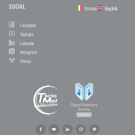
SOCIAL
Italiano
English
Facebook
Youtube
LinkedIn
Instagram
Vimeo