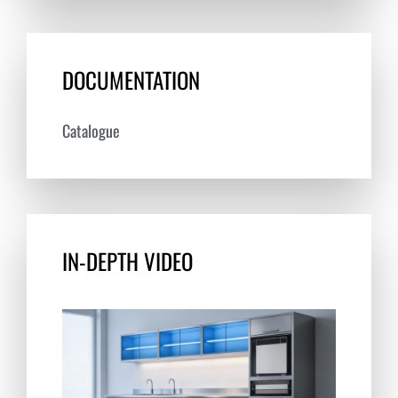
DOCUMENTATION
Catalogue
IN-DEPTH VIDEO