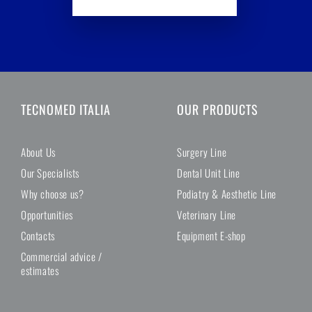
TECNOMED ITALIA
OUR PRODUCTS
About Us
Surgery Line
Our Specialists
Dental Unit Line
Why choose us?
Podiatry & Aesthetic Line
Opportunities
Veterinary Line
Contacts
Equipment E-shop
Commercial advice /
estimates