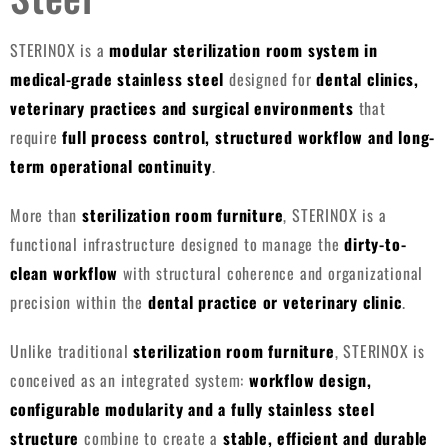
STERINOX is a
modular sterilization room system in
medical-grade stainless steel
designed for
dental clinics,
veterinary practices and surgical environments
that
require
full process control, structured workflow and long-
term operational continuity
.
More than
sterilization room furniture
, STERINOX is a
functional infrastructure designed to manage the
dirty-to-
clean workflow
with structural coherence and organizational
precision within the
dental practice or veterinary clinic
.
Unlike traditional
sterilization room furniture
, STERINOX is
conceived as an integrated system:
workflow design,
configurable modularity and a fully stainless steel
structure
combine to create a
stable, efficient and durable