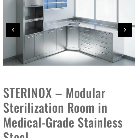
STERINOX – Modular
Sterilization Room in
Medical-Grade Stainless
Steel