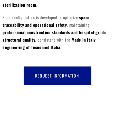
sterilization room
.
Each configuration is developed to optimize
space,
traceability and operational safety
, maintaining
professional construction standards and hospital-grade
structural quality
, consistent with the
Made in Italy
engineering of Tecnomed Italia
.
REQUEST INFORMATION