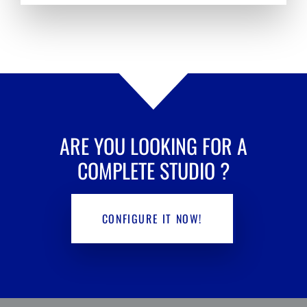
ARE YOU LOOKING FOR A
COMPLETE STUDIO
?
CONFIGURE IT NOW!