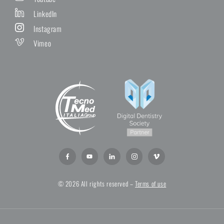
LinkedIn
Instagram
Vimeo
© 2026 All rights reserved –
Terms of use