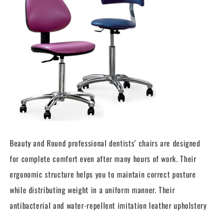
Beauty and Round professional dentists’ chairs are designed
for complete comfort even after many hours of work. Their
ergonomic structure helps you to maintain correct posture
while distributing weight in a uniform manner. Their
antibacterial and water-repellent imitation leather upholstery