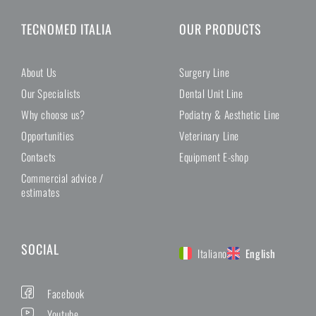
TECNOMED ITALIA
OUR PRODUCTS
About Us
Surgery Line
Our Specialists
Dental Unit Line
Why choose us?
Podiatry & Aesthetic Line
Opportunities
Veterinary Line
Contacts
Equipment E-shop
Commercial advice /
estimates
SOCIAL
Italiano
English
Facebook
Youtube