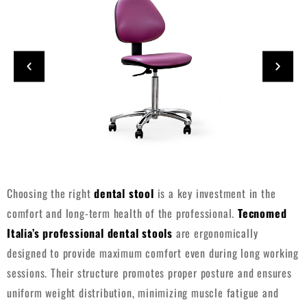
Choosing the right
dental stool
is a key investment in the
comfort and long-term health of the professional.
Tecnomed
Italia’s professional dental stools
are ergonomically
designed to provide maximum comfort even during long working
sessions. Their structure promotes proper posture and ensures
uniform weight distribution, minimizing muscle fatigue and