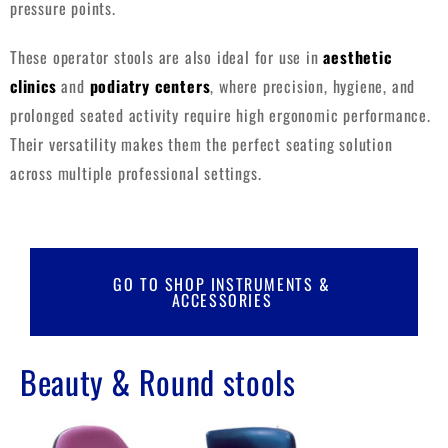
pressure points.
These operator stools are also ideal for use in
aesthetic
clinics
and
podiatry centers
, where precision, hygiene, and
prolonged seated activity require high ergonomic performance.
Their versatility makes them the perfect seating solution
across multiple professional settings.
GO TO SHOP INSTRUMENTS &
ACCESSORIES
Beauty & Round stools