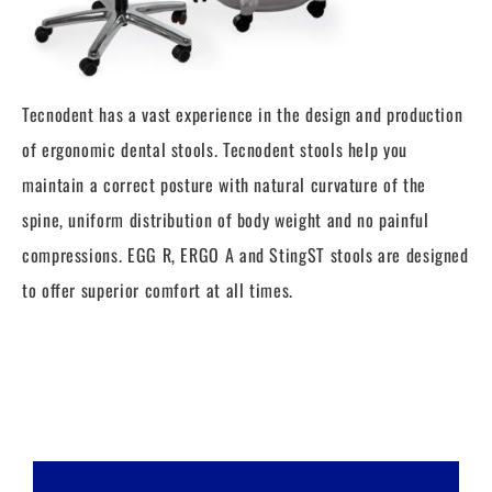
Tecnodent has a vast experience in the design and production
of ergonomic dental stools. Tecnodent stools help you
maintain a correct posture with natural curvature of the
spine, uniform distribution of body weight and no painful
compressions. EGG R, ERGO A and StingST stools are designed
to offer superior comfort at all times.