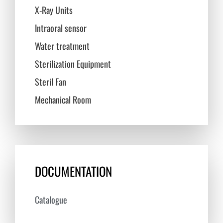
X-Ray Units
Intraoral sensor
Water treatment
Sterilization Equipment
Steril Fan
Mechanical Room
DOCUMENTATION
Catalogue