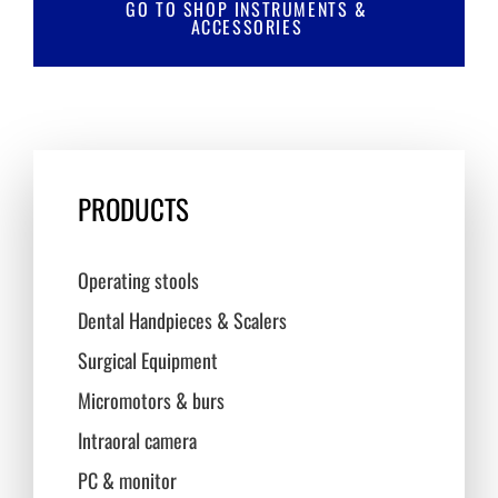
GO TO SHOP INSTRUMENTS &
ACCESSORIES
PRODUCTS
Operating stools
Dental Handpieces & Scalers
Surgical Equipment
Micromotors & burs
Intraoral camera
PC & monitor