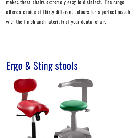
makes these chairs extremely easy to disinfect. The range
offers a choice of thirty different colours for a perfect match
with the finish and materials of your dental chair.
Ergo & Sting stools